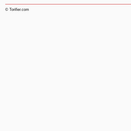
© Torifier.com