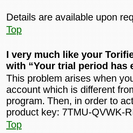
Details are available upon re
Top
I very much like your Torif
with “Your trial period has
This problem arises when you 
account which is different fro
program. Then, in order to acti
product key: 7TMU-QVWK-
Top