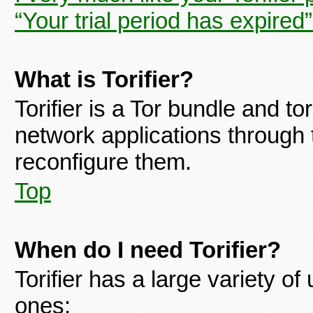
“Your trial period has expired
What is Torifier?
Torifier is a Tor bundle and tor
network applications through 
reconfigure them.
Top
When do I need Torifier?
Torifier has a large variety 
ones: