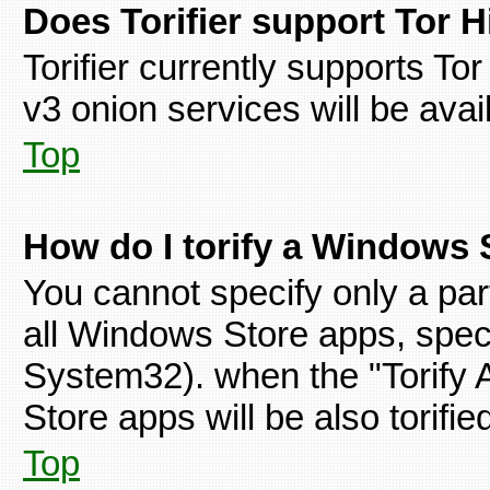
Does Torifier support Tor 
Torifier currently supports To
v3 onion services will be avai
Top
How do I torify a Windows 
You cannot specify only a par
all Windows Store apps, spe
System32). when the "Torify 
Store apps will be also torifie
Top