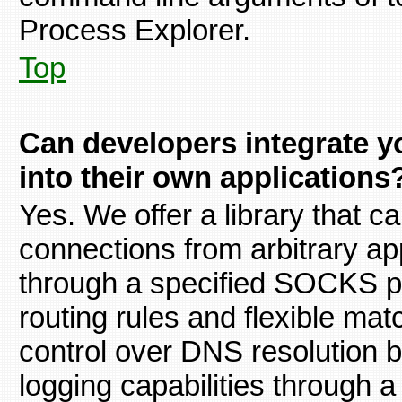
Process Explorer.
Top
Can developers integrate yo
into their own applications
Yes. We offer a library that 
connections from arbitrary appl
through a specified SOCKS p
routing rules and flexible matc
control over DNS resolution b
logging capabilities through a