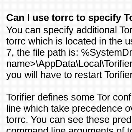
Can I use torrc to specify 
You can specify additional Tor 
torrc which is located in the
7, the file path is: %System
name>\AppData\Local\Torifier\
you will have to restart Torifier
Torifier defines some Tor co
line which take precedence ov
torrc. You can see these prede
command line arguments of to