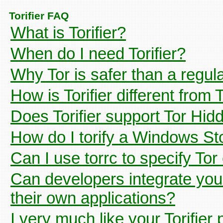
Torifier FAQ
What is Torifier?
When do I need Torifier?
Why Tor is safer than a regul
How is Torifier different from
Does Torifier support Tor Hi
How do I torify a Windows St
Can I use torrc to specify Tor
Can developers integrate your 
their own applications?
I very much like your Torifier