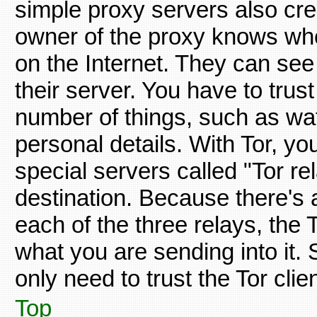
simple proxy servers also crea
owner of the proxy knows wh
on the Internet. They can see 
their server. You have to trus
number of things, such as wat
personal details. With Tor, you
special servers called "Tor rel
destination. Because there's a
each of the three relays, the
what you are sending into it. 
only need to trust the Tor cli
Top