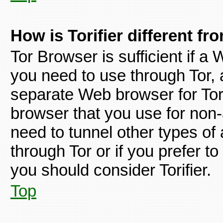
How is Torifier different f
Tor Browser is sufficient if 
you need to use through Tor, a
separate Web browser for Tor 
browser that you use for non
need to tunnel other types of
through Tor or if you prefer 
you should consider Torifier.
Top