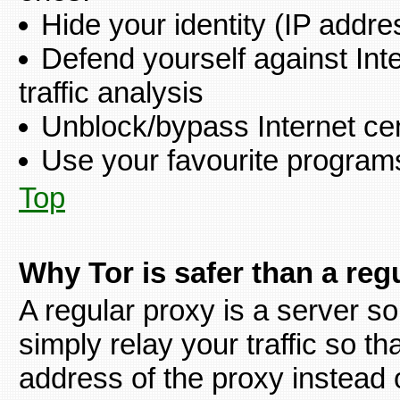
Hide your identity (IP addre
Defend yourself against Int
traffic analysis
Unblock/bypass Internet ce
Use your favourite programs 
Top
Why Tor is safer than a reg
A regular proxy is a server so
simply relay your traffic so tha
address of the proxy instead 