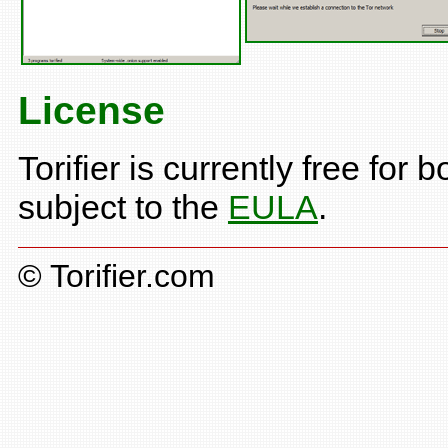
License
Torifier is currently free fo
subject to the
EULA
.
© Torifier.com