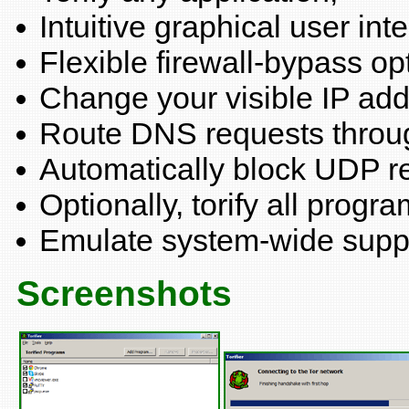
Intuitive graphical user inte
Flexible firewall-bypass op
Change your visible IP addr
Route DNS requests throug
Automatically block UDP r
Optionally, torify all progra
Emulate system-wide suppo
Screenshots