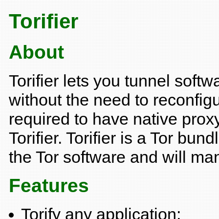
Torifier
About
Torifier lets you tunnel soft
without the need to reconfigu
required to have native proxy
Torifier. Torifier is a Tor bun
the Tor software and will man
Features
Torify any application;